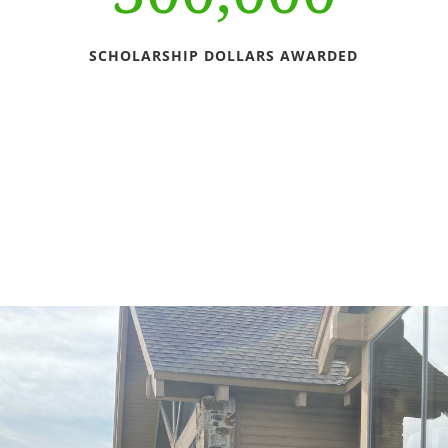
SCHOLARSHIP DOLLARS AWARDED