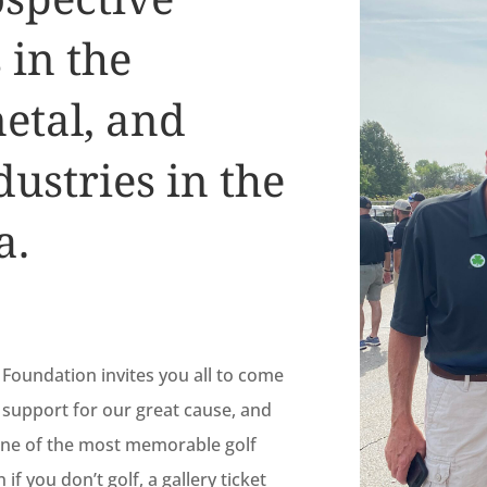
 in the
metal, and
ustries in the
a.
Foundation invites you all to come
support for our great cause, and
 one of the most memorable golf
f you don’t golf, a gallery ticket