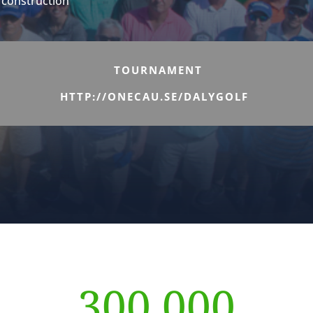
d construction
TOURNAMENT
HTTP://ONECAU.SE/DALYGOLF
300,000