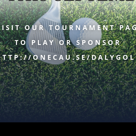
ISIT OUR TOURNAMENT PA
TO PLAY OR SPONSOR
HTTP://ONECAU.SE/DALYGOL