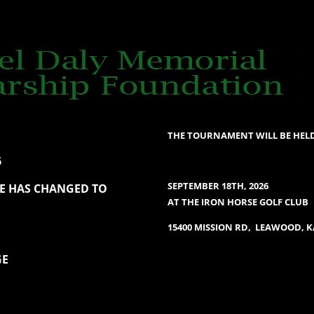
THE TOURNAMENT WILL BE HEL
6
SEPTEMBER 18TH, 2026
TE HAS CHANGED TO
AT THE IRON HORSE GOLF CLUB
15400 MISSION RD, LEAWOOD, 
GE