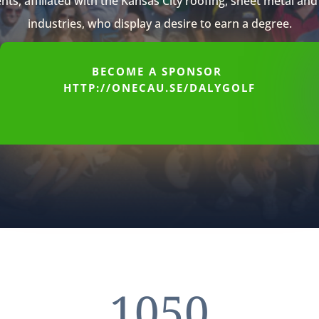
nts, affiliated with the Kansas City roofing, sheet metal an
industries, who display a desire to earn a degree.
BECOME A SPONSOR
HTTP://ONECAU.SE/DALYGOLF
1050