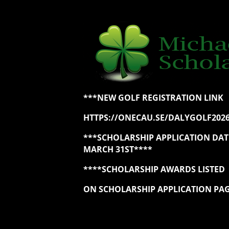
***NEW GOLF REGISTRATION LINK
HTTPS://ONECAU.SE/DALYGOLF202
***SCHOLARSHIP APPLICATION DA
MARCH 31ST****
****SCHOLARSHIP AWARDS LISTED
ON SCHOLARSHIP APPLICATION PA