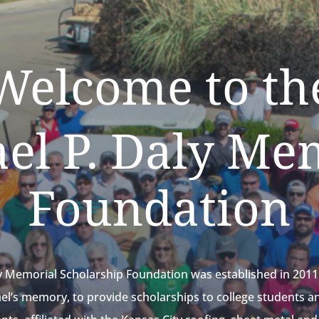
Welcome to th
el P. Daly Me
Foundation
y Memorial Scholarship Foundation was established in 2011 
ael’s memory, to provide scholarships to college students a