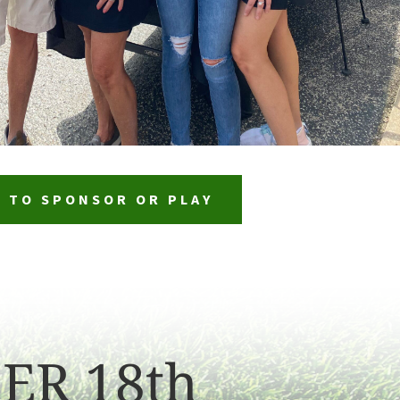
P TO SPONSOR OR PLAY
ER 18th