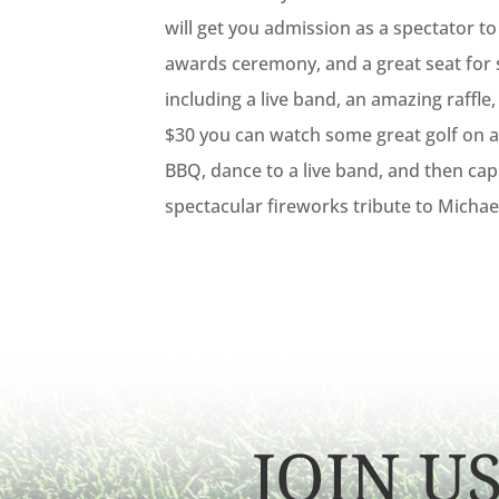
will get you admission as a spectator t
awards ceremony, and a great seat for
including a live band, an amazing raffle, 
$30 you can watch some great golf on a 
BBQ, dance to a live band, and then cap
spectacular fireworks tribute to Michae
JOIN U