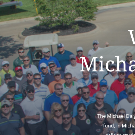
Micha
The Michael Dal
fund, in Mich