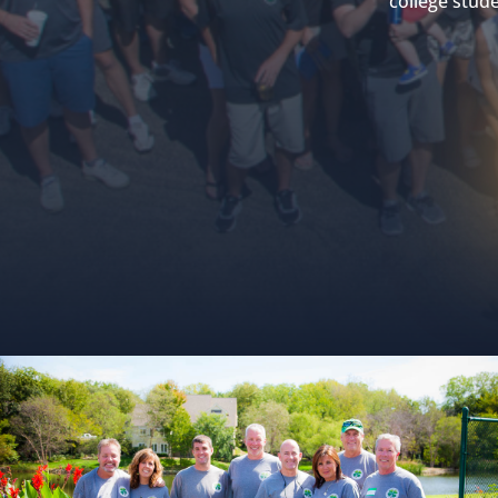
college stude