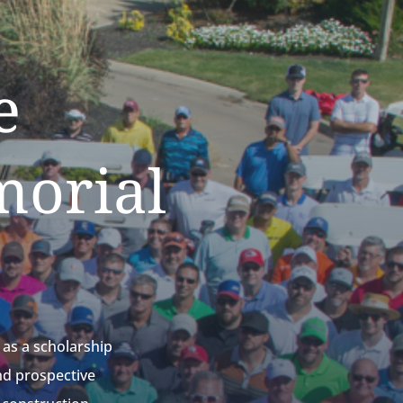
e
morial
as a scholarship
nd prospective