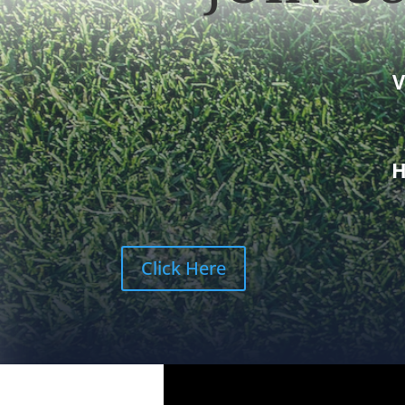
V
Click Here