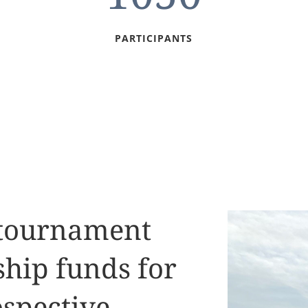
PARTICIPANTS
 tournament
ship funds for
spective