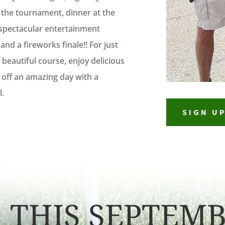
o the tournament, dinner at the
 spectacular entertainment
and a fireworks finale!! For just
beautiful course, enjoy delicious
 off an amazing day with a
l.
SIGN U
S THIS SEPTEMB