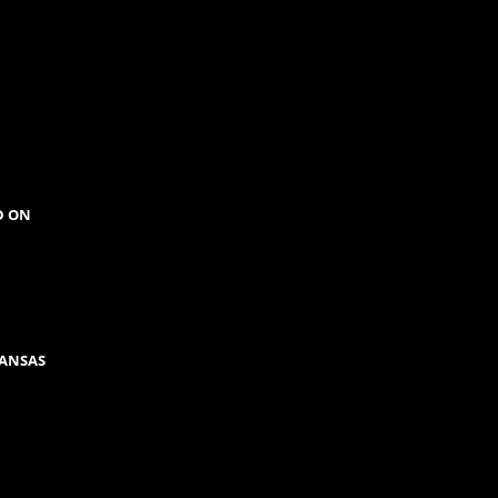
D ON
KANSAS