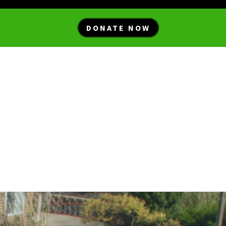
DONATE NOW