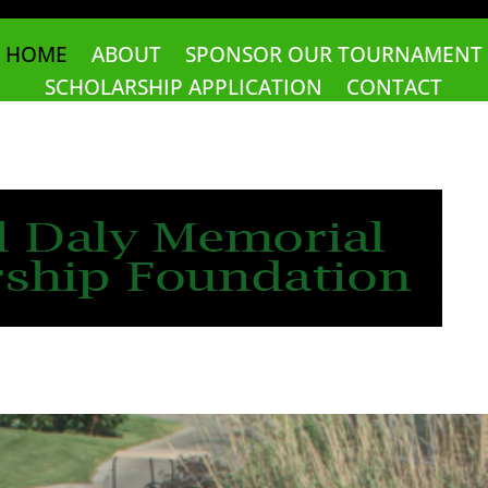
HOME
ABOUT
SPONSOR OUR TOURNAMENT
SCHOLARSHIP APPLICATION
CONTACT