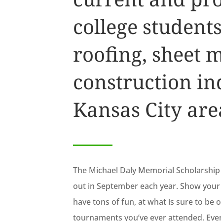
college students
roofing, sheet 
construction ind
Kansas City are
The Michael Daly Memorial Scholarship 
out in September each year. Show your 
have tons of fun, at what is sure to be
tournaments you’ve ever attended. Even i