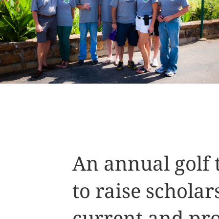
An annual golf
to raise scholar
current and pro